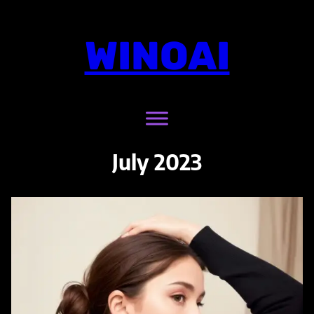
Skip
to
WINOAI
content
July 2023