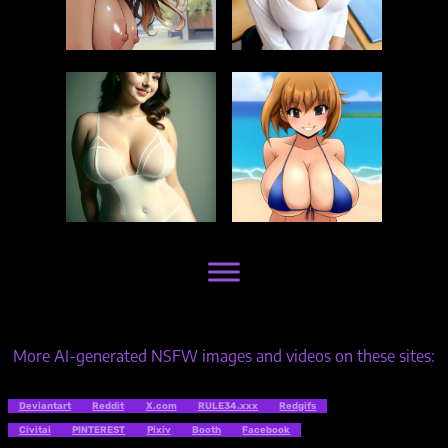
More AI-generated NSFW images and videos on these sites:
Deviantart
Reddit
X.com
RULE34.xxx
Redgifs
Civitai
PINTEREST
Pixiv
Booth
Facebook