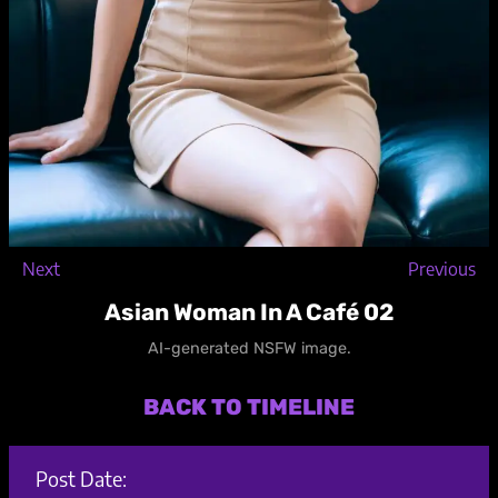
Next
Previous
Asian Woman In A Café 02
AI-generated NSFW image.
BACK TO TIMELINE
Post Date: