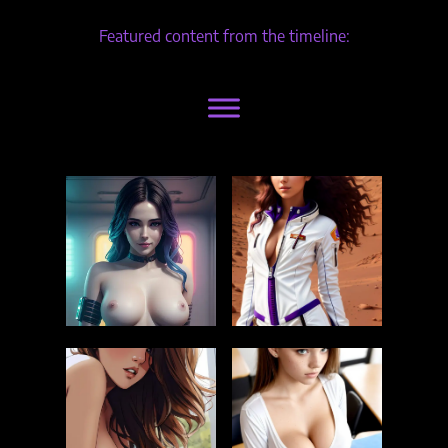
Featured content from the timeline: