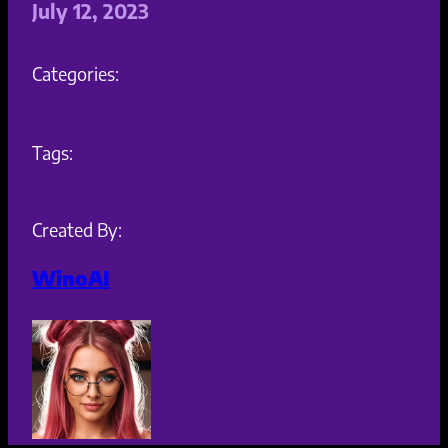
July 12, 2023
Categories:
Tags:
Created By:
WinoAI