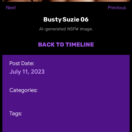
Next
Previous
Busty Suzie 06
AI-generated NSFW image.
BACK TO TIMELINE
Post Date:
July 11, 2023
Categories:
Tags: