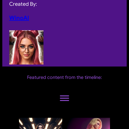
Created By:
WinoAI
Featured content from the timeline: