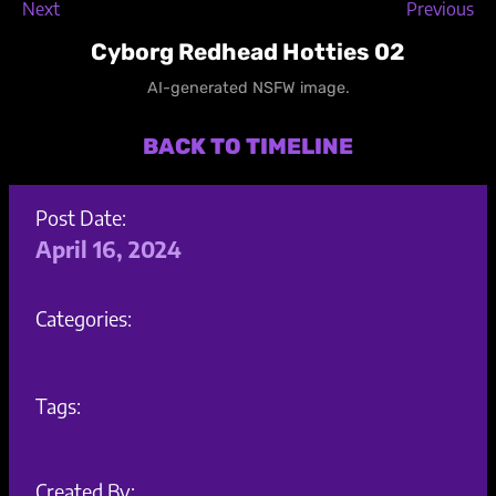
Next
Previous
Cyborg Redhead Hotties 02
AI-generated NSFW image.
BACK TO TIMELINE
Post Date:
April 16, 2024
Categories:
Tags:
Created By: