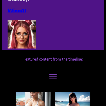
WinoAI
Featured content from the timeline: