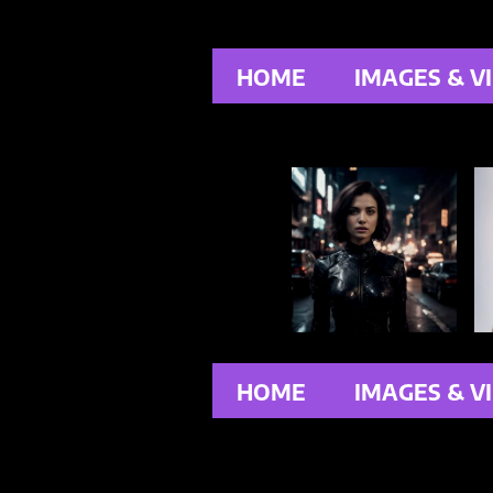
HOME
IMAGES & V
HOME
IMAGES & V