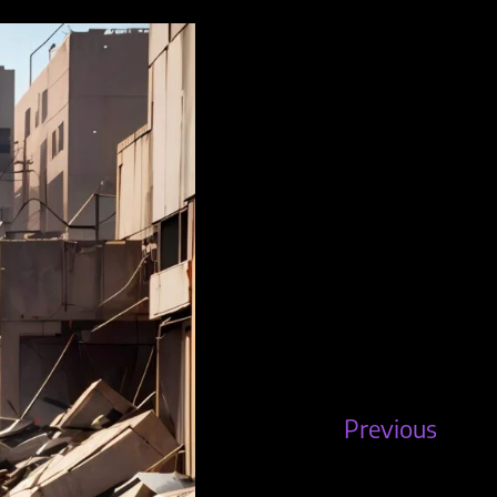
Previous