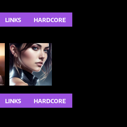
LINKS
HARDCORE
LINKS
HARDCORE