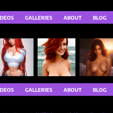
IDEOS
GALLERIES
ABOUT
BLOG
IDEOS
GALLERIES
ABOUT
BLOG