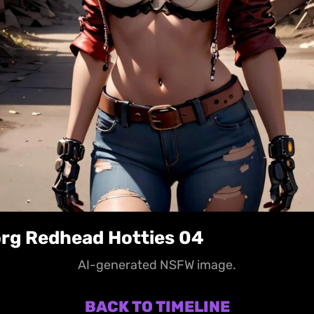
rg Redhead Hotties 04
AI-generated NSFW image.
BACK TO TIMELINE