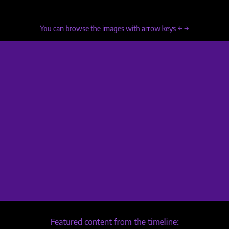
You can browse the images with arrow keys ← →
Featured content from the timeline: