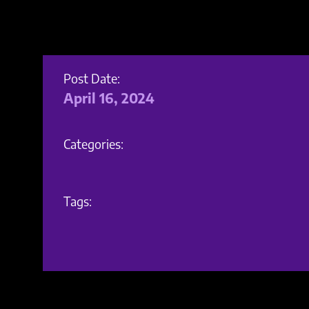
Post Date:
April 16, 2024
Categories:
Tags: