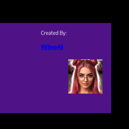
Created By:
WinoAI