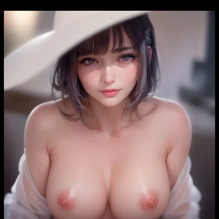
Skip
to
content