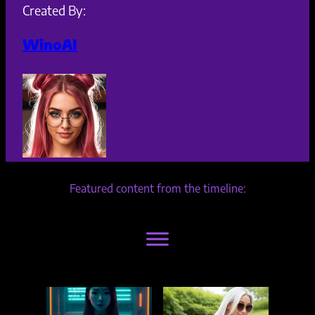
Created By:
WinoAI
Featured content from the timeline: