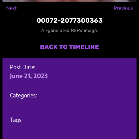
Next
Previous
00072-2077300363
AI-generated NSFW image.
BACK TO TIMELINE
Post Date:
June 21, 2023
Categories:
Tags: