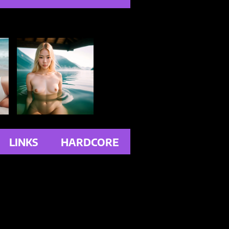
LINKS
HARDCORE