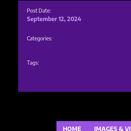
Post Date:
September 12, 2024
Categories:
Tags:
HOME
IMAGES & V