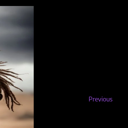
Previous