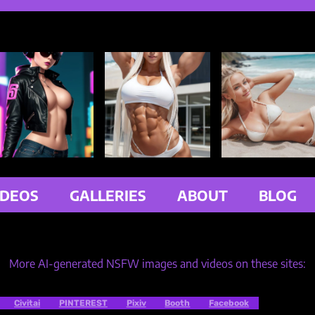
IDEOS
GALLERIES
ABOUT
BLOG
More AI-generated NSFW images and videos on these sites:
Civitai
PINTEREST
Pixiv
Booth
Facebook