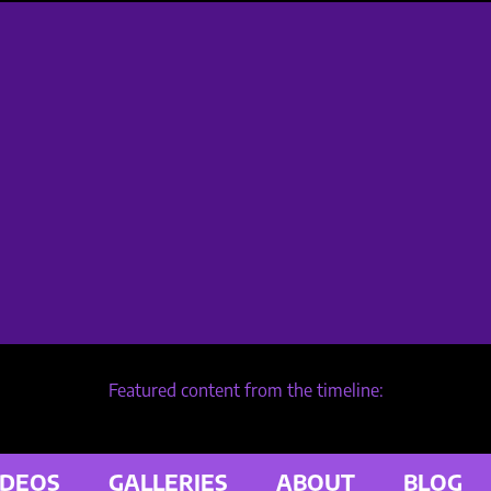
Featured content from the timeline:
IDEOS
GALLERIES
ABOUT
BLOG