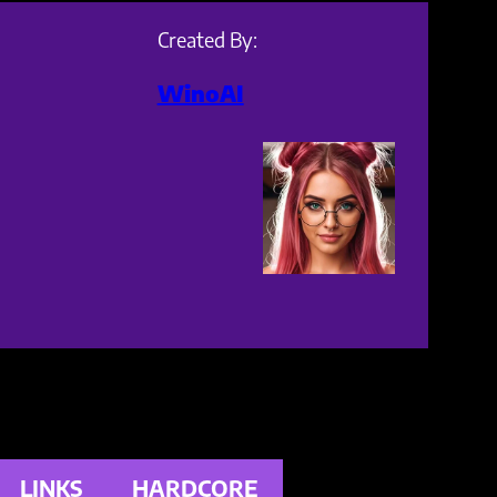
Created By:
WinoAI
LINKS
HARDCORE