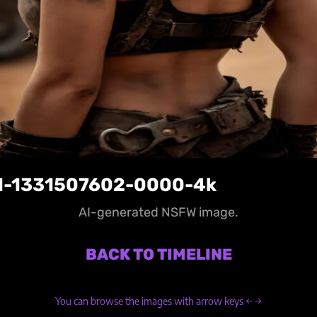
1-1331507602-0000-4k
AI-generated NSFW image.
BACK TO TIMELINE
You can browse the images with arrow keys ← →