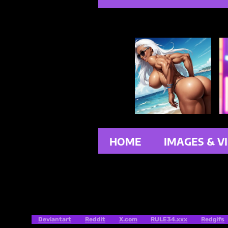
HOME
IMAGES & V
Deviantart
Reddit
X.com
RULE34.xxx
Redgifs