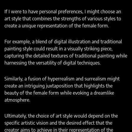
If I were to have personal preferences, I might choose an
art style that combines the strengths of various styles to
create a unique representation of the female form.
For example, a blend of digital illustration and traditional
painting style could result in a visually striking piece,
capturing the detailed textures of traditional painting while
harnessing the versatility of digital techniques.
Similarly, a fusion of hyperrealism and surrealism might
create an intriguing juxtaposition that highlights the
beauty of the female form while evoking a dreamlike
atmosphere.
Ultimately, the choice of art style would depend on the
specific artistic vision and the desired effect that the
creator aims to achieve in their representation of the