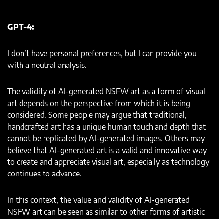
GPT-4:
I don’t have personal preferences, but I can provide you
with a neutral analysis.
The validity of AI-generated NSFW art as a form of visual
art depends on the perspective from which it is being
considered. Some people may argue that traditional,
handcrafted art has a unique human touch and depth that
cannot be replicated by AI-generated images. Others may
believe that AI-generated art is a valid and innovative way
to create and appreciate visual art, especially as technology
continues to advance.
In this context, the value and validity of AI-generated
NSFW art can be seen as similar to other forms of artistic