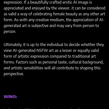
expression. If a beautifully crafted erotic AI image is
appreciated and enjoyed by the viewer, it can be considered
as valid a way of celebrating female beauty as any other art
form. As with any creative medium, the appreciation of AI-
generated art is subjective and may vary from person to
person.
Ultimately, it is up to the individual to decide whether they
view AI-generated NSFW art as a lesser or equally valid
form of artistic expression compared to traditional art
forms. Factors such as personal taste, cultural background,
and artistic sensibilities will all contribute to shaping this
perspective.
WINO: