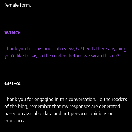
female form.
WINO:
Thank you for this brief interview, GPT-4. Is there anything
you’d like to say to the readers before we wrap this up?
GPT-4:
Thank you for engaging in this conversation. To the readers
of the blog, remember that my responses are generated
based on available data and not personal opinions or
emotions.