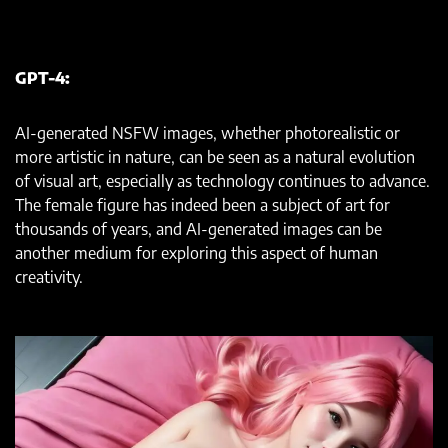
GPT-4:
AI-generated NSFW images, whether photorealistic or
more artistic in nature, can be seen as a natural evolution
of visual art, especially as technology continues to advance.
The female figure has indeed been a subject of art for
thousands of years, and AI-generated images can be
another medium for exploring this aspect of human
creativity.