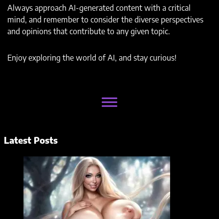
Always approach AI-generated content with a critical
mind, and remember to consider the diverse perspectives
and opinions that contribute to any given topic.
Enjoy exploring the world of AI, and stay curious!
Latest Posts