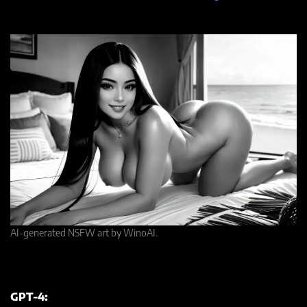
AI-generated NSFW art by WinoAI.
GPT-4: