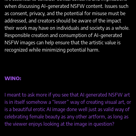
when discussing AI-generated NSFW content. Issues such
as consent, privacy, and the potential for misuse must be
addressed, and creators should be aware of the impact
their work may have on individuals and society as a whole.
Responsible creation and consumption of AI-generated
NSFW images can help ensure that the artistic value is
recognized while minimizing potential harm.
WINO:
I meant to ask more if you see that AI generated NSFW art
is in itself somehow a “lesser” way of creating visual art, or
is a beautiful erotic AI image done well just as valid way of
celebrating female beauty as any other artform, as long as
the viewer enjoys looking at the image in question?