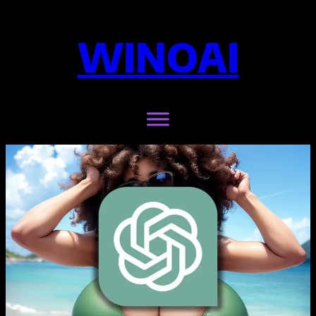
WINOAI