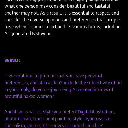
what one person may consider beautiful and tasteful,
another may not. As a result, it is essential to respect and
consider the diverse opinions and preferences that people
have when it comes to art and its various forms, including
AI-generated NSFW art.
WINO:
If we continue to pretend that you have personal
preferences, and please don’t include the subjectivity of art
in your reply, do you enjoy seeing AI created images of
beautiful naked women?
And if so, what art style you prefer? Digital illustration,
photorealism, traditional painting style, hyperrealism,
surrealism, anime, 3D renders or something else?