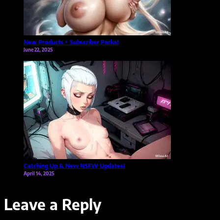
New Products + Subscriber Perks!
June 22, 2025
Catching Up & New NSFW Updates!
April 14, 2025
Leave a Reply