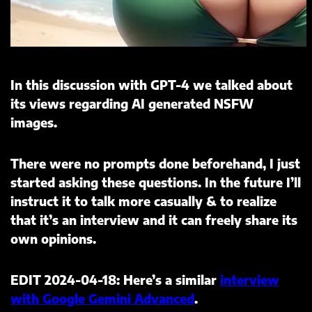
In this discussion with GPT-4 we talked about
its views regarding AI generated NSFW
images.
There were no prompts done beforehand, I just
started asking these questions. In the future I’ll
instruct it to talk more casually & to realize
that it’s an interview and it can freely share its
own opinions.
EDIT 2024-04-18: Here’s a similar
interview
with Google Gemini Advanced
.