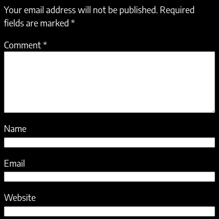
Your email address will not be published.
Required
fields are marked
*
Comment
*
Name
Email
Website