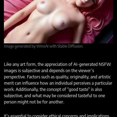
Image generated by WinoAI with Stable Diffusion.
Like any art form, the appreciation of AI-generated NSFW
images is subjective and depends on the viewer’s
perspective. Factors such as quality, originality, and artistic
merit can influence how an individual perceives a particular
work. Additionally, the concept of “good taste” is also
subjective, and what may be considered tasteful to one
person might not be for another.
It’s essential to consider ethical concerns and implications