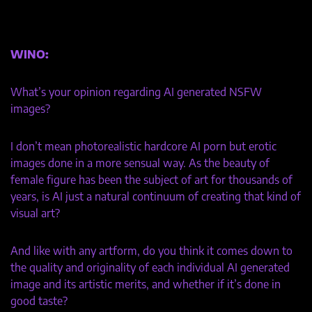
WINO:
What’s your opinion regarding AI generated NSFW
images?
I don’t mean photorealistic hardcore AI porn but erotic
images done in a more sensual way. As the beauty of
female figure has been the subject of art for thousands of
years, is AI just a natural continuum of creating that kind of
visual art?
And like with any artform, do you think it comes down to
the quality and originality of each individual AI generated
image and its artistic merits, and whether if it’s done in
good taste?