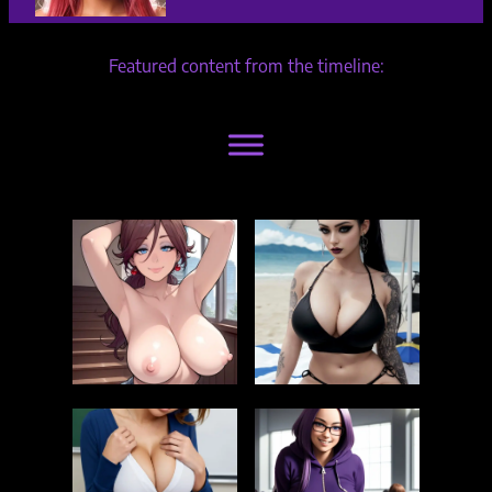
Featured content from the timeline: