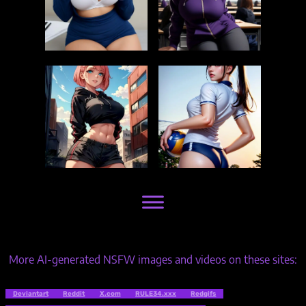
More AI-generated NSFW images and videos on these sites:
Deviantart
Reddit
X.com
RULE34.xxx
Redgifs