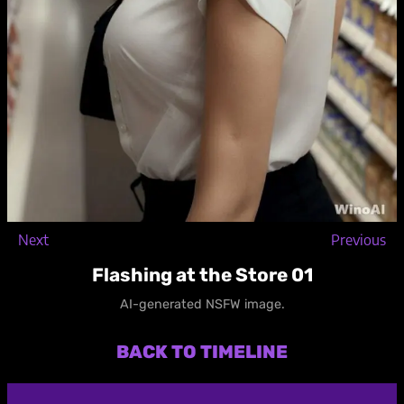
Next
Previous
Flashing at the Store 01
AI-generated NSFW image.
BACK TO TIMELINE