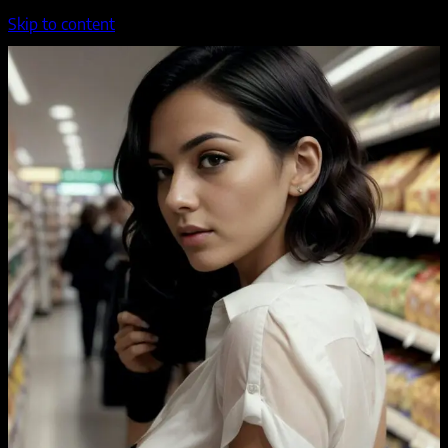
Skip to content