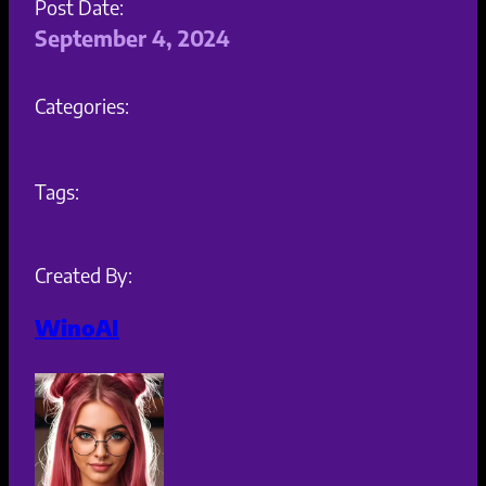
Post Date:
September 4, 2024
Categories:
Tags:
Created By:
WinoAI