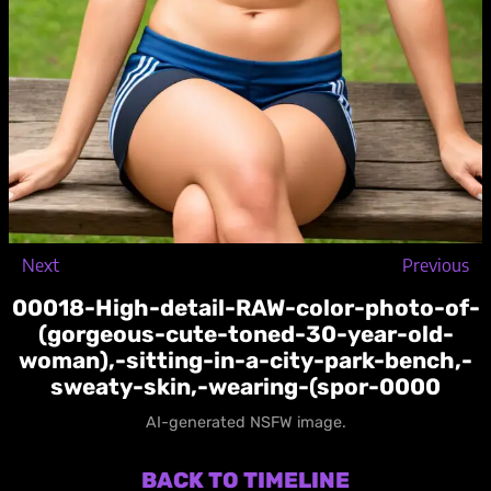
Next
Previous
00018-High-detail-RAW-color-photo-of-
(gorgeous-cute-toned-30-year-old-
woman),-sitting-in-a-city-park-bench,-
sweaty-skin,-wearing-(spor-0000
AI-generated NSFW image.
BACK TO TIMELINE