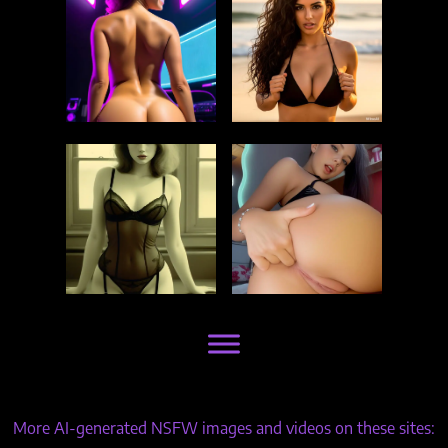
More AI-generated NSFW images and videos on these sites: