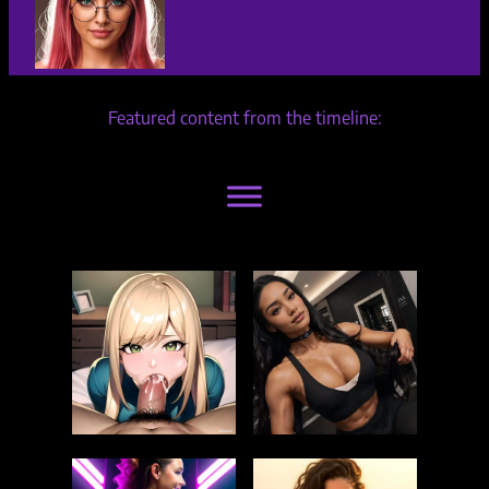
Featured content from the timeline: