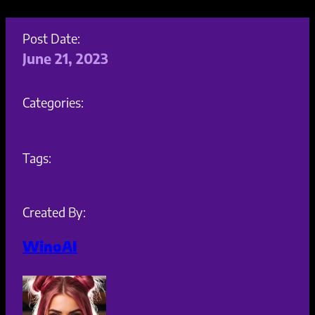
Post Date:
June 21, 2023
Categories:
Tags:
Created By:
WinoAI