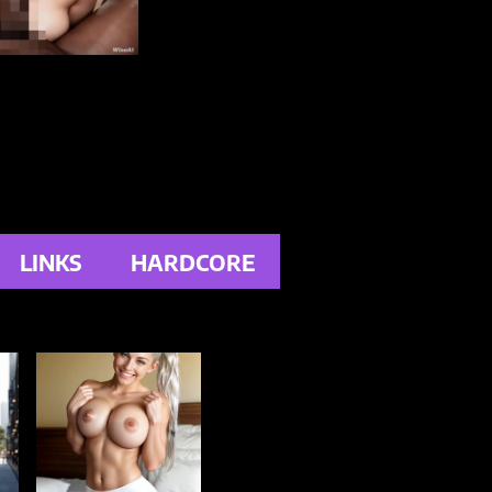
LINKS
HARDCORE