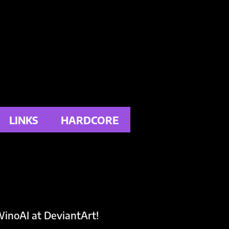
LINKS
HARDCORE
inoAI at DeviantArt!