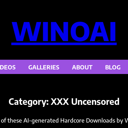
WINOAI
IDEOS
GALLERIES
ABOUT
BLOG
Category:
XXX Uncensored
 of these AI-generated Hardcore Downloads by W