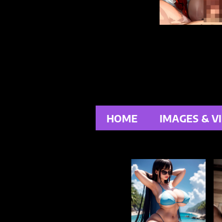
HOME
IMAGES & V