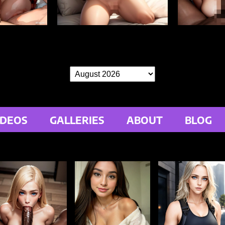
IDEOS
GALLERIES
ABOUT
BLOG