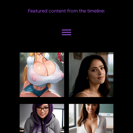
Featured content from the timeline: