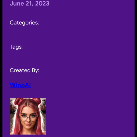
June 21, 2023
Categories:
Tags:
Created By:
WinoAI