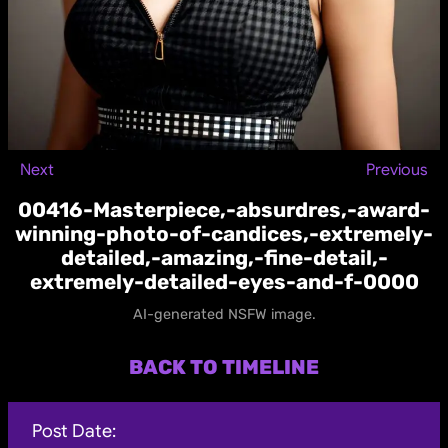
Next
Previous
00416-Masterpiece,-absurdres,-award-
winning-photo-of-candices,-extremely-
detailed,-amazing,-fine-detail,-
extremely-detailed-eyes-and-f-0000
AI-generated NSFW image.
BACK TO TIMELINE
Post Date: