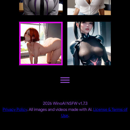
2026 WinoAI NSFW v1.7.3
Privacy Policy
. All images and videos made with AI.
License & Terms of
Use
.