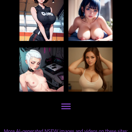
More AI-generated NSFW images and videos on these sites: