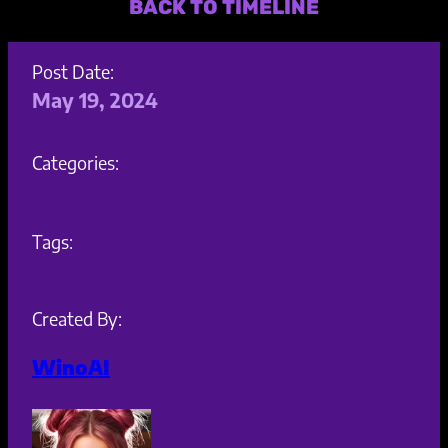
BACK TO TIMELINE
Post Date:
May 19, 2024
Categories:
Tags:
Created By:
WinoAI