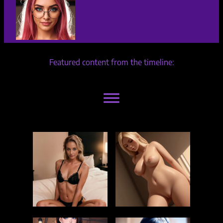
Featured content from the timeline: