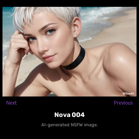
Skip
to
content
Next
Previous
Nova 004
AI-generated NSFW image.