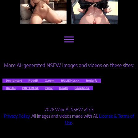
More AI-generated NSFW images and videos on these sites:
Deviantart
Reddit
X.com
RULE34.xxx
Redgifs
Civitai
PINTEREST
Pixiv
Booth
Facebook
2026 WinoAI NSFW v1.7.3
Privacy Policy
. All images and videos made with AI.
License & Terms of
Use
.