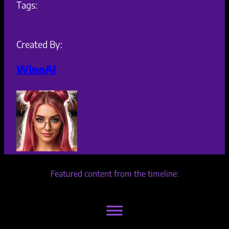
Tags:
Created By:
WinoAI
Featured content from the timeline: