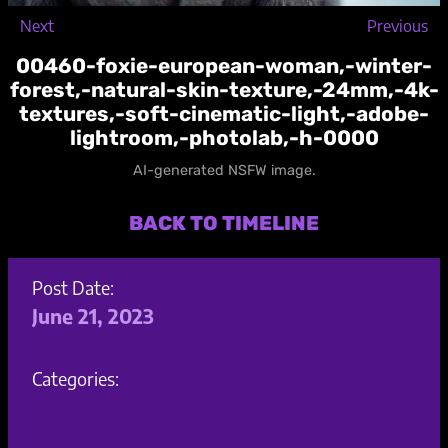
Next
Previous
00460-foxie-european-woman,-winter-
forest,-natural-skin-texture,-24mm,-4k-
textures,-soft-cinematic-light,-adobe-
lightroom,-photolab,-h-0000
AI-generated NSFW image.
BACK TO TIMELINE
Post Date:
June 21, 2023
Categories: