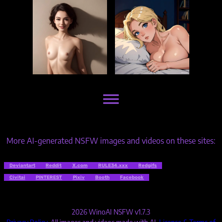
More AI-generated NSFW images and videos on these sites:
Deviantart
Reddit
X.com
RULE34.xxx
Redgifs
Civitai
PINTEREST
Pixiv
Booth
Facebook
2026 WinoAI NSFW v1.7.3