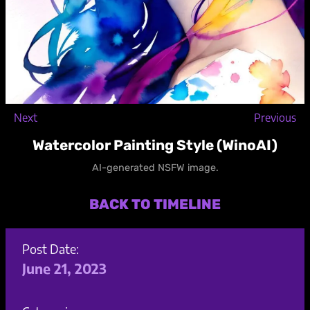
Next
Previous
Watercolor Painting Style (WinoAI)
AI-generated NSFW image.
BACK TO TIMELINE
Post Date:
June 21, 2023