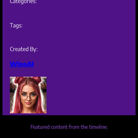
Categories:
Tags:
Created By:
WinoAI
Featured content from the timeline: