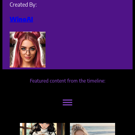
Created By:
WinoAI
Featured content from the timeline: