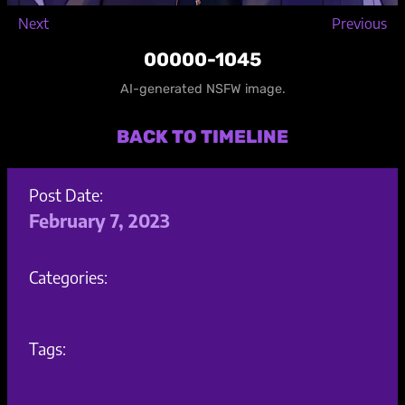
Next
Previous
00000-1045
AI-generated NSFW image.
BACK TO TIMELINE
Post Date:
February 7, 2023
Categories:
Tags: