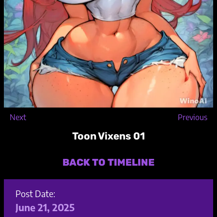
Next
Previous
Toon Vixens 01
BACK TO TIMELINE
Post Date:
June 21, 2025