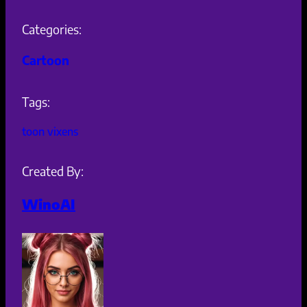
Categories:
Cartoon
Tags:
toon vixens
Created By:
WinoAI