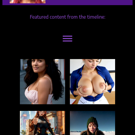
Featured content from the timeline: