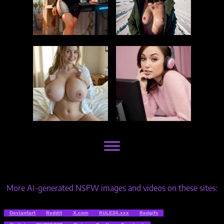
More AI-generated NSFW images and videos on these sites:
Deviantart
Reddit
X.com
RULE34.xxx
Redgifs