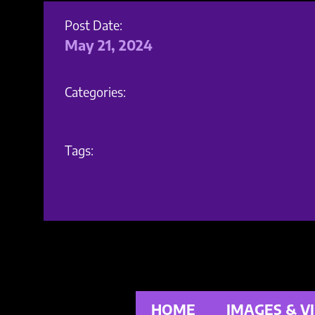
Post Date:
May 21, 2024
Categories:
Tags:
HOME
IMAGES & V