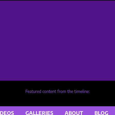
Featured content from the timeline:
IDEOS
GALLERIES
ABOUT
BLOG