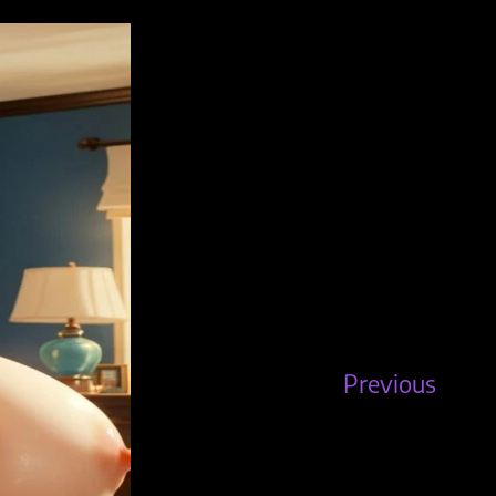
Previous