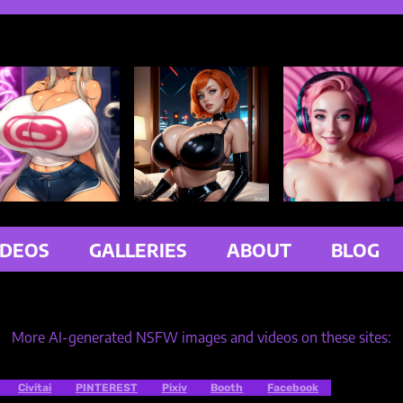
IDEOS
GALLERIES
ABOUT
BLOG
More AI-generated NSFW images and videos on these sites:
Civitai
PINTEREST
Pixiv
Booth
Facebook