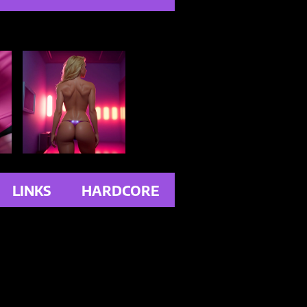
LINKS
HARDCORE