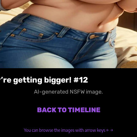
’re getting bigger! #12
AI-generated NSFW image.
BACK TO TIMELINE
You can browse the images with arrow keys ← →