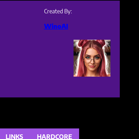
Created By:
WinoAI
LINKS
HARDCORE