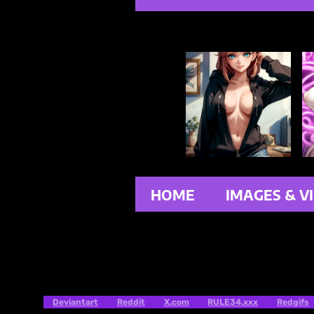
HOME
IMAGES & V
Deviantart
Reddit
X.com
RULE34.xxx
Redgifs