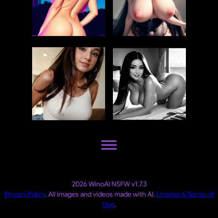
2026 WinoAI NSFW v1.7.3
Privacy Policy
. All images and videos made with AI.
License & Terms of
Use
.