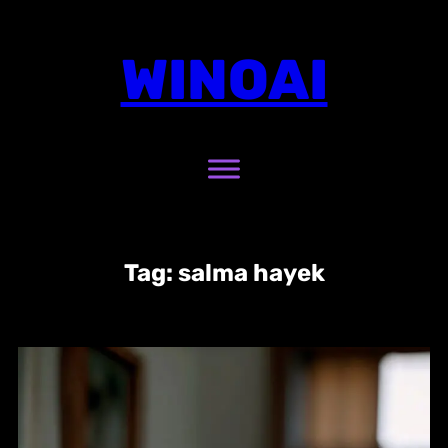
Skip
to
WINOAI
content
Tag:
salma hayek