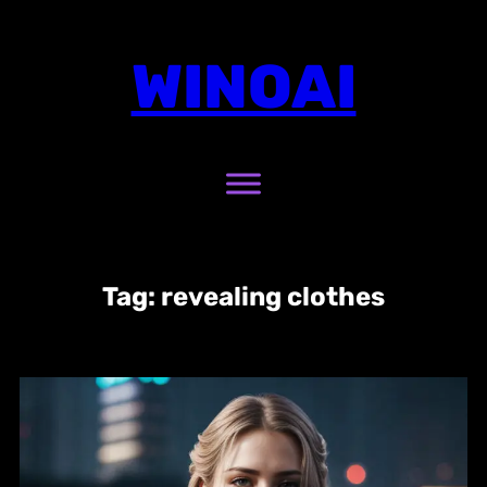
Skip
to
WINOAI
content
Tag:
revealing clothes