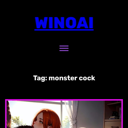
Skip
to
WINOAI
content
Tag:
monster cock