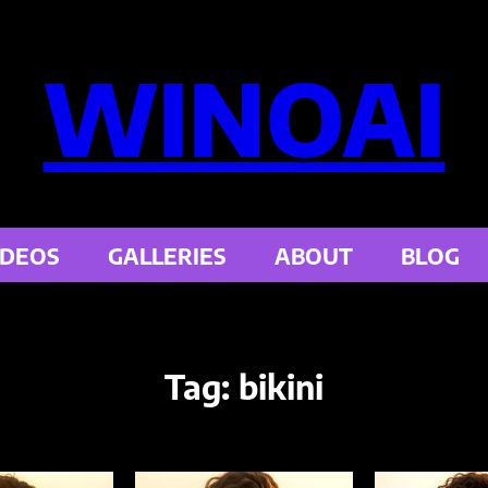
WINOAI
IDEOS
GALLERIES
ABOUT
BLOG
Tag:
bikini