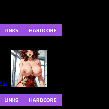
LINKS
HARDCORE
LINKS
HARDCORE