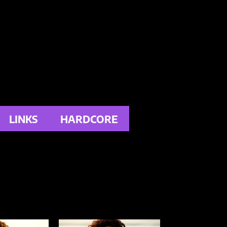
LINKS
HARDCORE