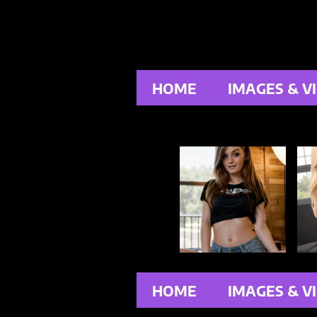
HOME
IMAGES & V
HOME
IMAGES & V