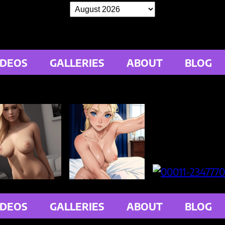
IDEOS
GALLERIES
ABOUT
BLOG
IDEOS
GALLERIES
ABOUT
BLOG