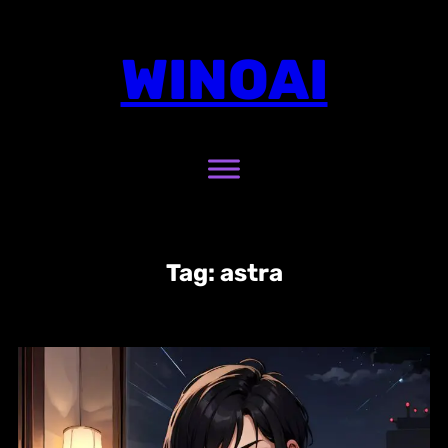
Skip
to
WINOAI
content
Tag:
astra