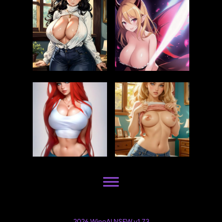
2026 WinoAI NSFW v1.7.3