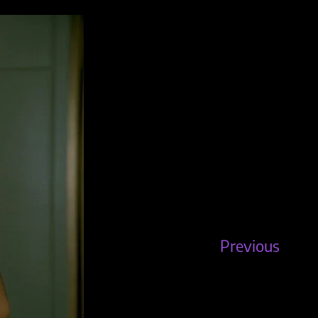
Previous