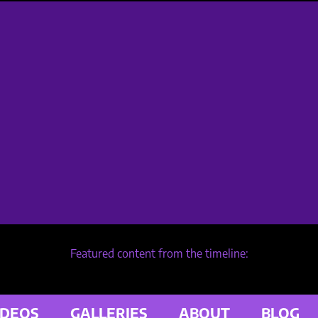
Featured content from the timeline:
IDEOS
GALLERIES
ABOUT
BLOG