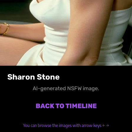
Sharon Stone
AI-generated NSFW image.
BACK TO TIMELINE
You can browse the images with arrow keys ← →