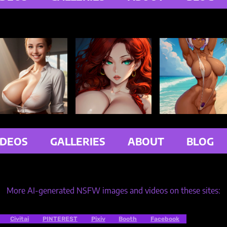
IDEOS
GALLERIES
ABOUT
BLOG
More AI-generated NSFW images and videos on these sites:
Civitai
PINTEREST
Pixiv
Booth
Facebook