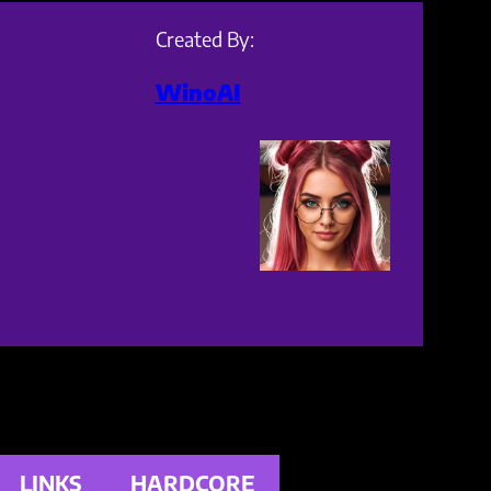
Created By:
WinoAI
LINKS
HARDCORE