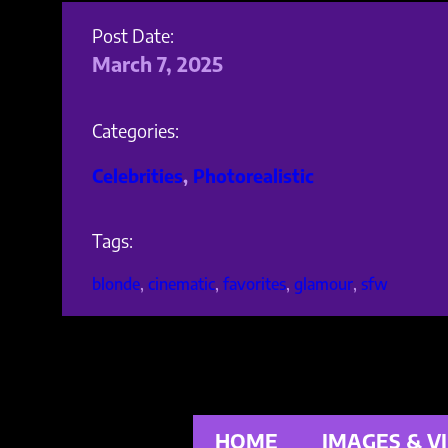
Post Date:
March 7, 2025
Categories:
Celebrities
, 
Photorealistic
Tags:
blonde
, 
cinematic
, 
favorites
, 
glamour
, 
sfw
HOME
IMAGES & V