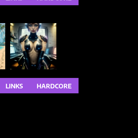
LINKS
HARDCORE