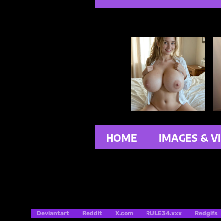
HOME
IMAGES & V
Deviantart
Reddit
X.com
RULE34.xxx
Redgifs