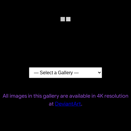
All images in this gallery are available in 4K resolution
at
DeviantArt
.