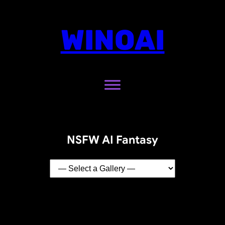
WINOAI
NSFW AI Fantasy