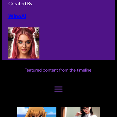
Created By:
WinoAI
Featured content from the timeline: