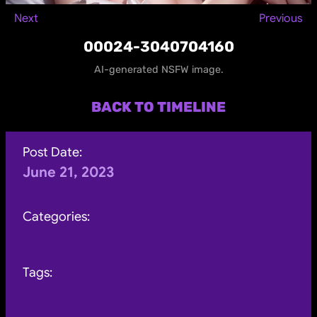
Next
Previous
00024-3040704160
AI-generated NSFW image.
BACK TO TIMELINE
Post Date:
June 21, 2023
Categories:
Tags: