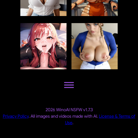
2026 WinoAI NSFW v1.7.3
Privacy Policy
. All images and videos made with AI.
License & Terms of
Use
.