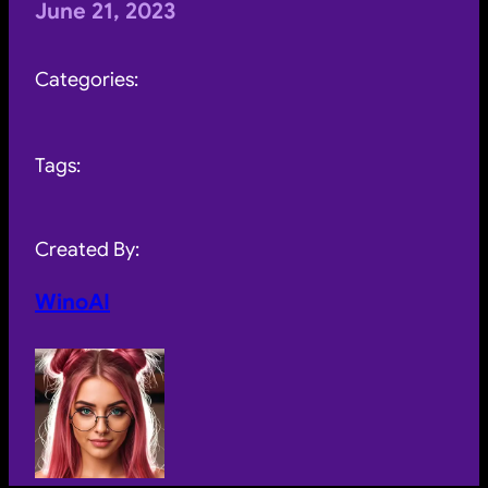
June 21, 2023
Categories:
Tags:
Created By:
WinoAI