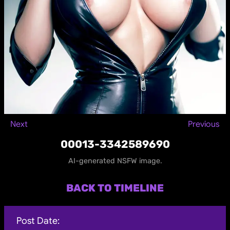
Next
Previous
00013-3342589690
AI-generated NSFW image.
BACK TO TIMELINE
Post Date: