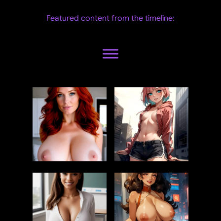
Featured content from the timeline: