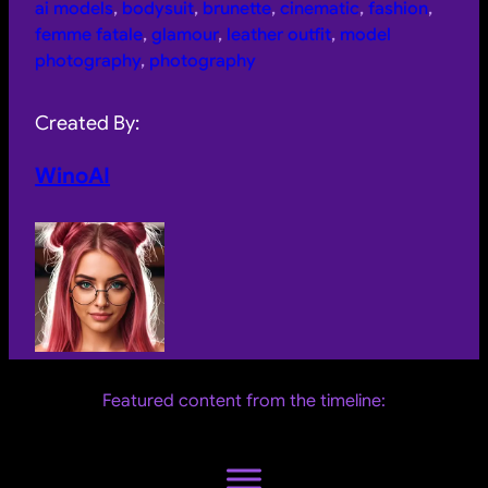
ai models
, 
bodysuit
, 
brunette
, 
cinematic
, 
fashion
, 
femme fatale
, 
glamour
, 
leather outfit
, 
model
photography
, 
photography
Created By:
WinoAI
Featured content from the timeline: