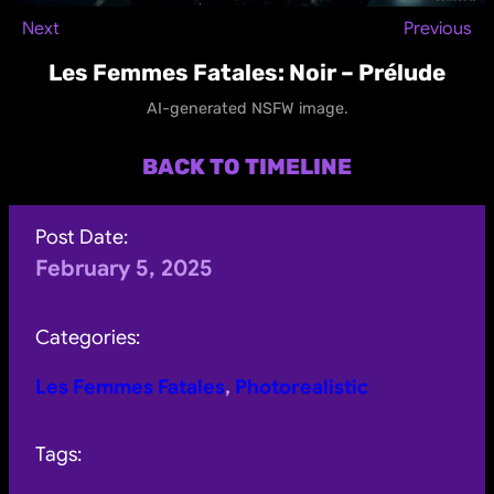
Next
Previous
Les Femmes Fatales: Noir – Prélude
AI-generated NSFW image.
BACK TO TIMELINE
Post Date:
February 5, 2025
Categories:
Les Femmes Fatales
, 
Photorealistic
Tags: