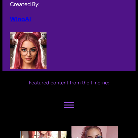
Created By:
WinoAI
Featured content from the timeline: