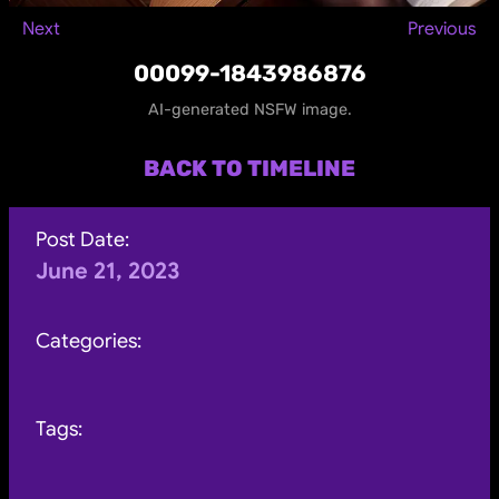
Next
Previous
00099-1843986876
AI-generated NSFW image.
BACK TO TIMELINE
Post Date:
June 21, 2023
Categories:
Tags: