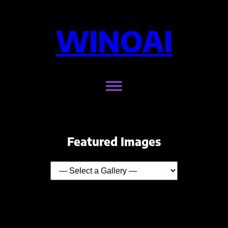
WINOAI
Featured Images