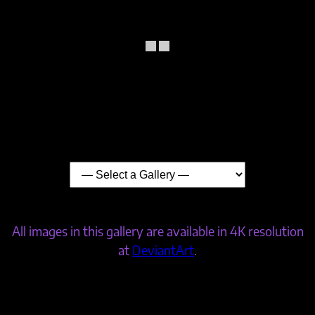
All images in this gallery are available in 4K resolution
at
DeviantArt
.