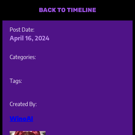
BACK TO TIMELINE
Post Date:
April 16, 2024
Categories:
Tags:
Created By:
WinoAI