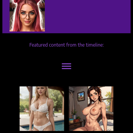
Featured content from the timeline: