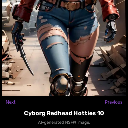
Next
Previous
Cyborg Redhead Hotties 10
AI-generated NSFW image.