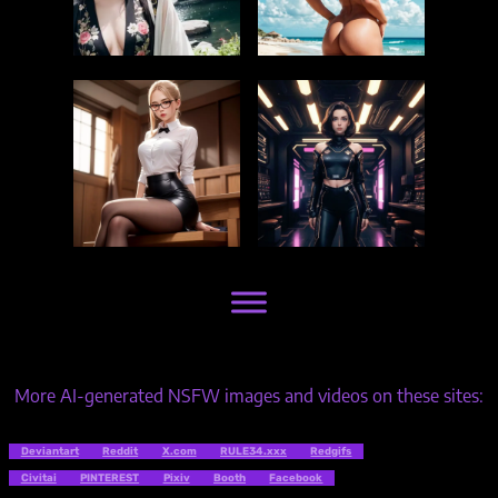
More AI-generated NSFW images and videos on these sites:
Deviantart
Reddit
X.com
RULE34.xxx
Redgifs
Civitai
PINTEREST
Pixiv
Booth
Facebook