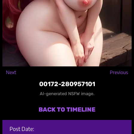
Next
Previous
00172-280957101
AI-generated NSFW image.
BACK TO TIMELINE
Post Date: