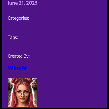
June 21, 2023
Categories:
Tags:
Created By:
WinoAI