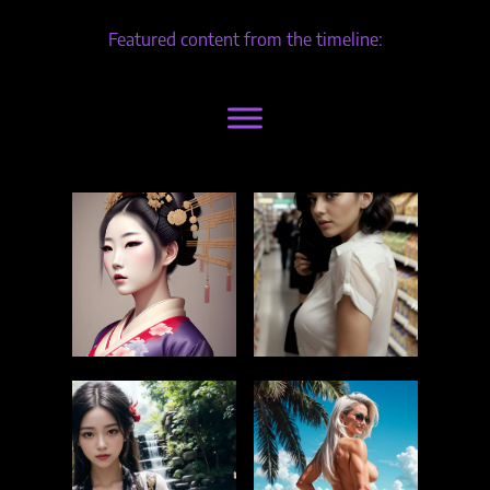
Featured content from the timeline: