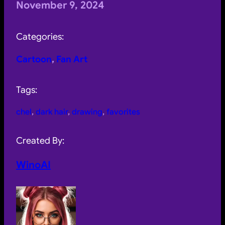
November 9, 2024
Categories:
Cartoon
, 
Fan Art
Tags:
chel
, 
dark hair
, 
drawing
, 
favorites
Created By:
WinoAI