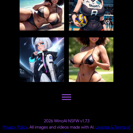
2026 WinoAI NSFW v1.7.3
Privacy Policy
. All images and videos made with AI.
License & Terms of