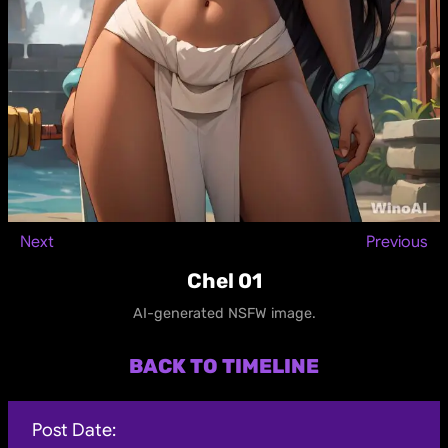
Next
Previous
Chel 01
AI-generated NSFW image.
BACK TO TIMELINE
Post Date: