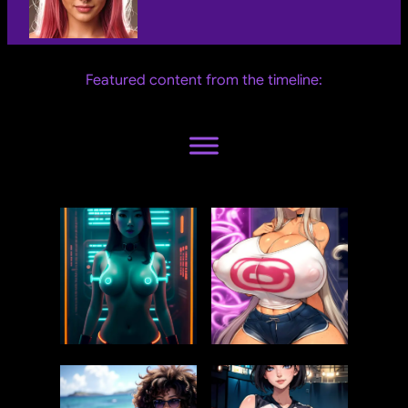
Featured content from the timeline: