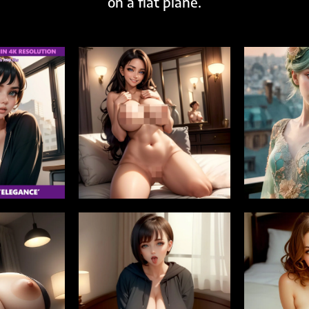
on a flat plane.