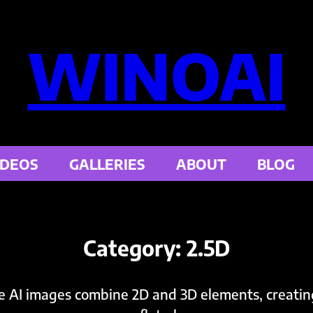
WINOAI
IDEOS
GALLERIES
ABOUT
BLOG
Category:
2.5D
e AI images combine 2D and 3D elements, creatin