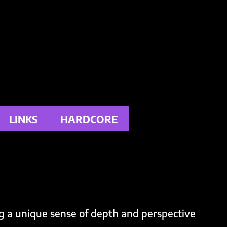
LINKS
HARDCORE
g a unique sense of depth and perspective