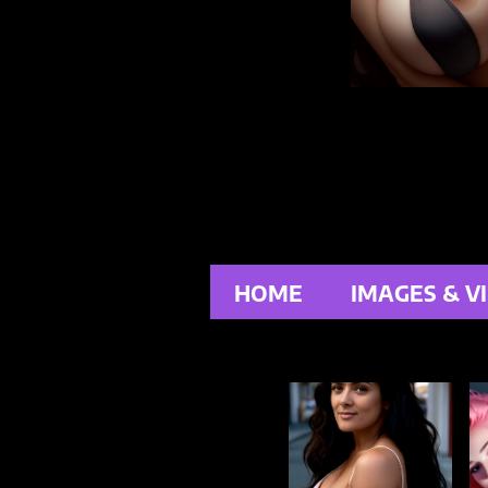
HOME
IMAGES & V