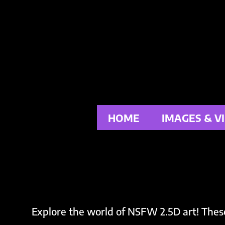
Skip
to
content
HOME
IMAGES & V
Explore the world of NSFW 2.5D art! Thes