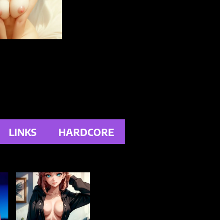
LINKS
HARDCORE