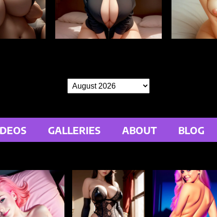
IDEOS
GALLERIES
ABOUT
BLOG