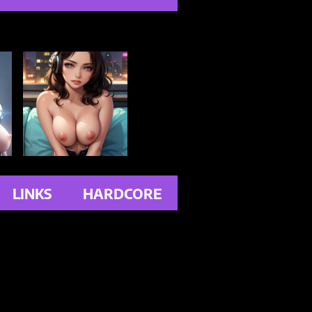
LINKS
HARDCORE