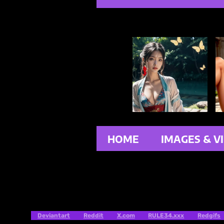
HOME
IMAGES & V
Deviantart
Reddit
X.com
RULE34.xxx
Redgifs