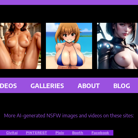
IDEOS
GALLERIES
ABOUT
BLOG
More AI-generated NSFW images and videos on these sites:
Civitai
PINTEREST
Pixiv
Booth
Facebook