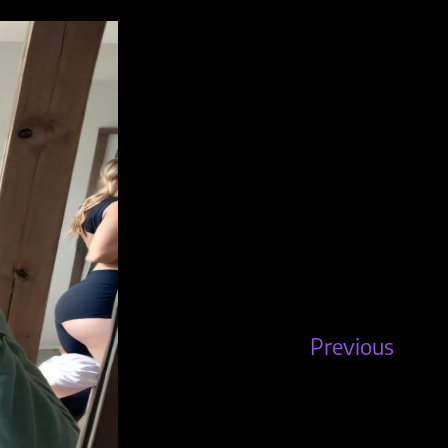
Previous