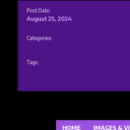
Post Date:
August 25, 2024
Categories:
Tags:
HOME
IMAGES & V