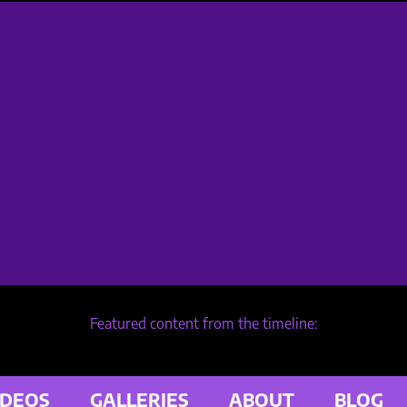
Featured content from the timeline:
IDEOS
GALLERIES
ABOUT
BLOG