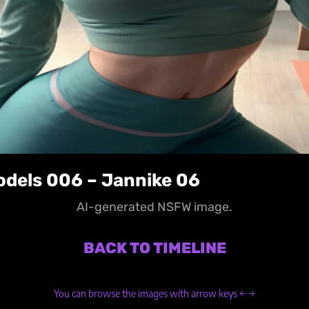
odels 006 – Jannike 06
AI-generated NSFW image.
BACK TO TIMELINE
You can browse the images with arrow keys ← →