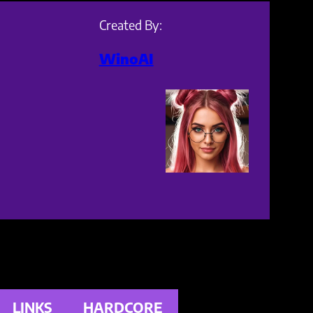
Created By:
WinoAI
LINKS
HARDCORE