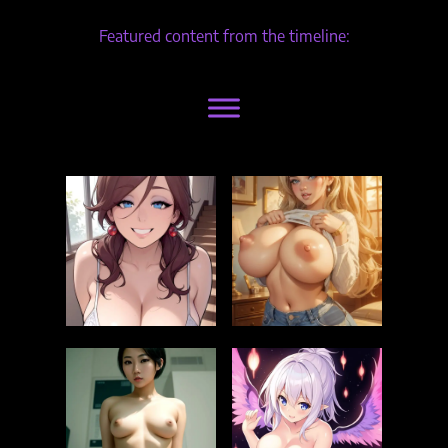
Featured content from the timeline: