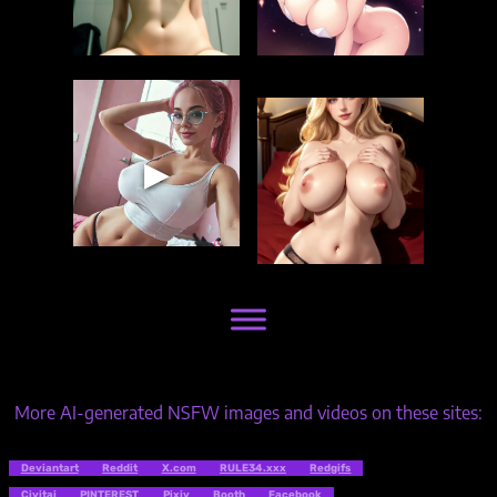
▶
More AI-generated NSFW images and videos on these sites:
Deviantart
Reddit
X.com
RULE34.xxx
Redgifs
Civitai
PINTEREST
Pixiv
Booth
Facebook