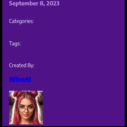
September 8, 2023
Categories:
Tags:
Created By:
WinoAI