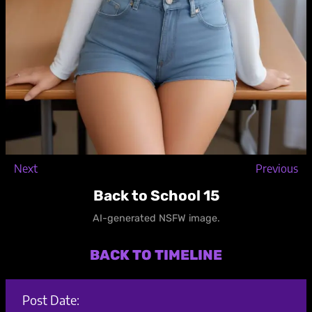
Next
Previous
Back to School 15
AI-generated NSFW image.
BACK TO TIMELINE
Post Date: