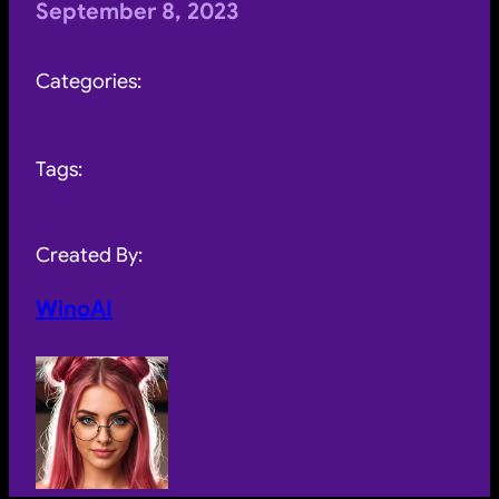
September 8, 2023
Categories:
Tags:
Created By:
WinoAI