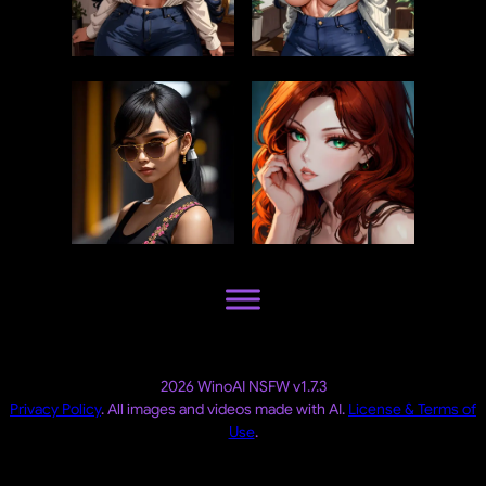
2026 WinoAI NSFW v1.7.3
Privacy Policy
. All images and videos made with AI.
License & Terms of
Use
.