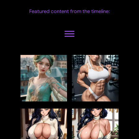
Featured content from the timeline: