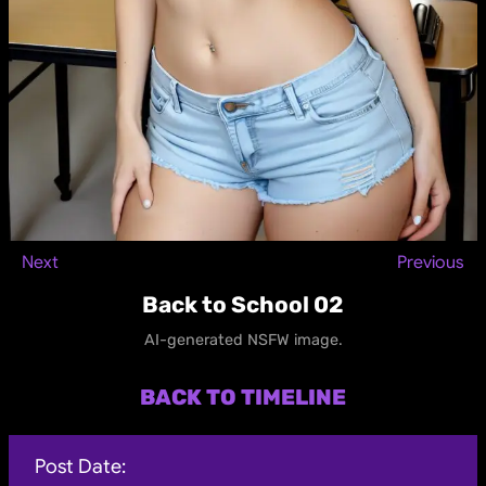
Next
Previous
Back to School 02
AI-generated NSFW image.
BACK TO TIMELINE
Post Date: