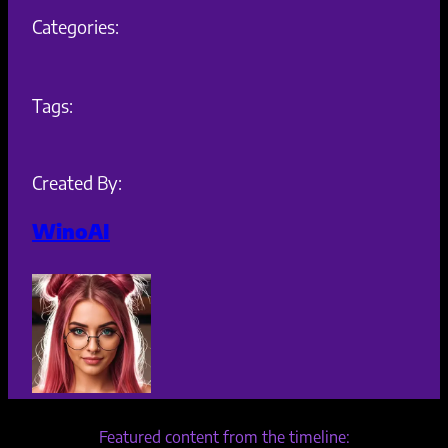
Categories:
Tags:
Created By:
WinoAI
Featured content from the timeline: