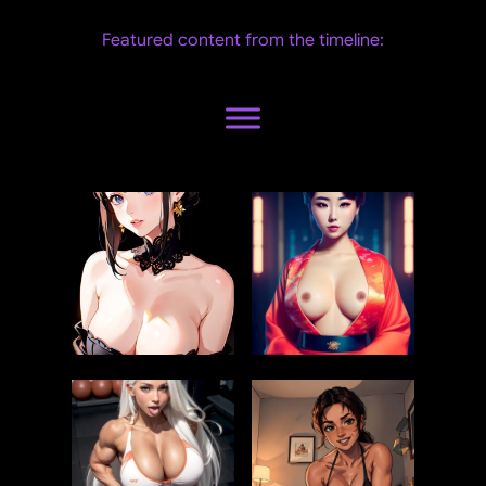
Featured content from the timeline: