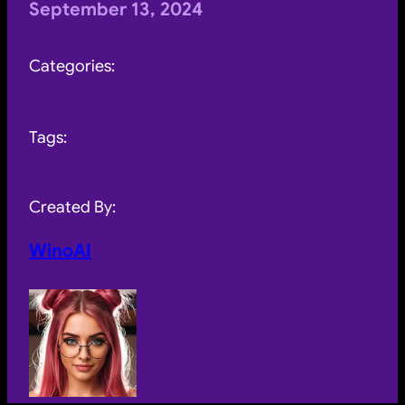
September 13, 2024
Categories:
Tags:
Created By:
WinoAI