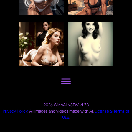
2026 WinoAI NSFW v1.7.3
Privacy Policy
. All images and videos made with AI.
License & Terms of
Use
.