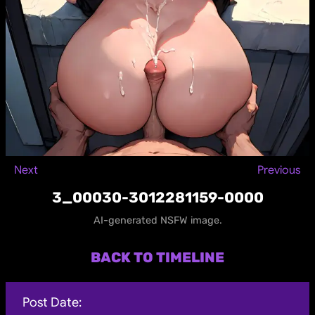
Next
Previous
3_00030-3012281159-0000
AI-generated NSFW image.
BACK TO TIMELINE
Post Date: