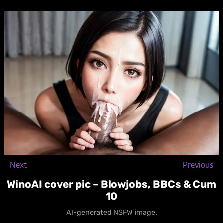
Skip
to
content
Next
Previous
WinoAI cover pic – Blowjobs, BBCs & Cum
10
AI-generated NSFW image.