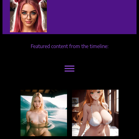
Featured content from the timeline: