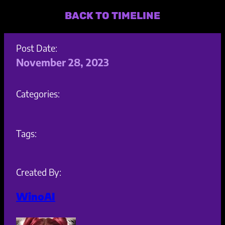
BACK TO TIMELINE
Post Date:
November 28, 2023
Categories:
Tags:
Created By:
WinoAI